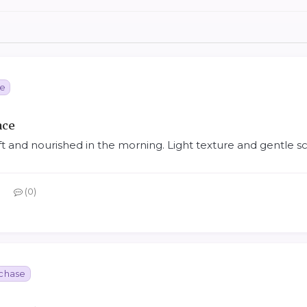
se
ace
ft and nourished in the morning. Light texture and gentle sc
0
rchase