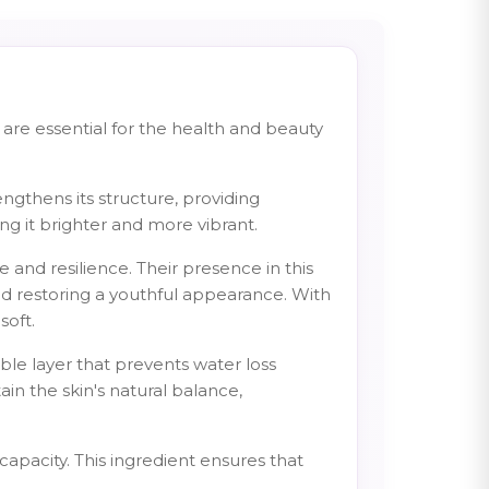
 are essential for the health and beauty
ngthens its structure, providing
ing it brighter and more vibrant.
e and resilience. Their presence in this
nd restoring a youthful appearance. With
soft.
sible layer that prevents water loss
in the skin's natural balance,
apacity. This ingredient ensures that