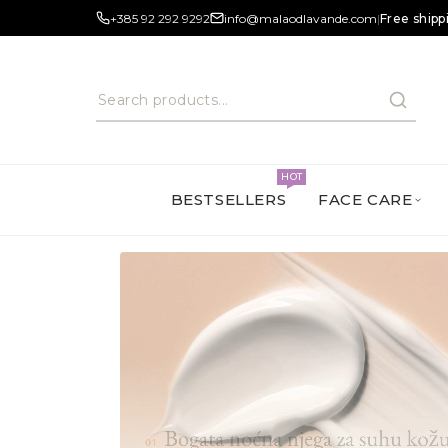
+385 92 292 9292
info@malaodlavande.com
|
Free shipp
HOT
BESTSELLERS
FACE CARE