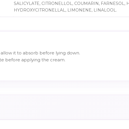
SALICYLATE, CITRONELLOL, COUMARIN, FARNESOL, 
HYDROXYCITRONELLAL, LIMONENE, LINALOOL.
allow it to absorb before lying down.
te before applying the cream.