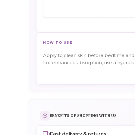
HOW TO USE
Apply to clean skin before bedtime and 
For enhanced absorption, use a hydrola
BENEFITS OF SHOPPING WITH US
Fast delivery & returns