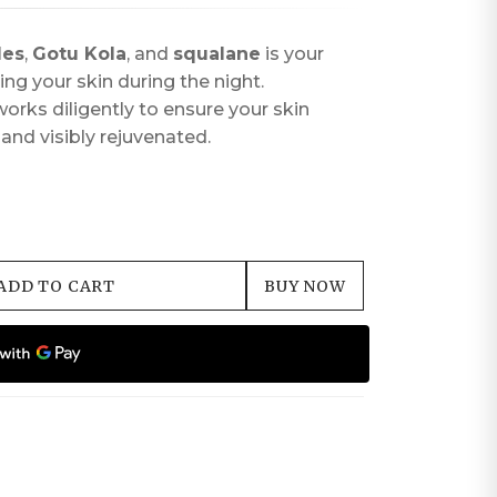
des
,
Gotu Kola
, and
squalane
is your
izing your skin during the night.
orks diligently to ensure your skin
and visibly rejuvenated.
ADD TO CART
BUY NOW