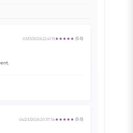
05/13/2026 22:41:13
(5.0)
ent.
04/23/2026 20:37:54
(5.0)