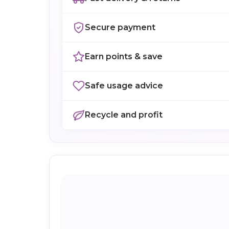
Secure payment
Earn points & save
Safe usage advice
Recycle and profit