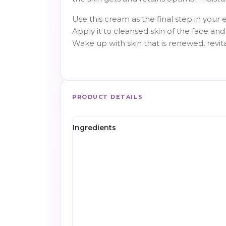
Use this cream as the final step in your 
Apply it to cleansed skin of the face and 
Wake up with skin that is renewed, revit
PRODUCT DETAILS
Ingredients