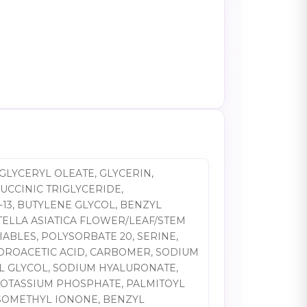
GLYCERYL OLEATE, GLYCERIN,
UCCINIC TRIGLYCERIDE,
13, BUTYLENE GLYCOL, BENZYL
TELLA ASIATICA FLOWER/LEAF/STEM
ABLES, POLYSORBATE 20, SERINE,
DROACETIC ACID, CARBOMER, SODIUM
YL GLYCOL, SODIUM HYALURONATE,
POTASSIUM PHOSPHATE, PALMITOYL
-ISOMETHYL IONONE, BENZYL