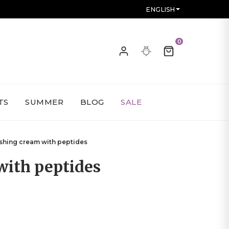
ENGLISH
0
TS
SUMMER
BLOG
SALE
shing cream with peptides
with peptides