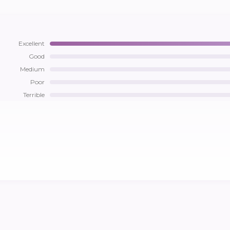
Excellent
Good
Medium
Poor
Terrible