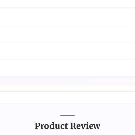
Product Review