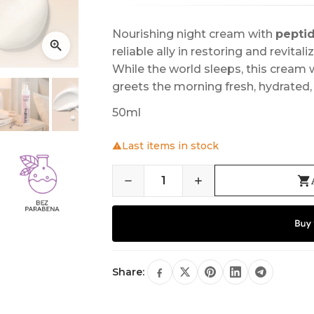
Nourishing night cream with
pepti
reliable ally in restoring and revital
While the world sleeps, this cream w
greets the morning fresh, hydrated, 
50ml
Last items in stock
Share: