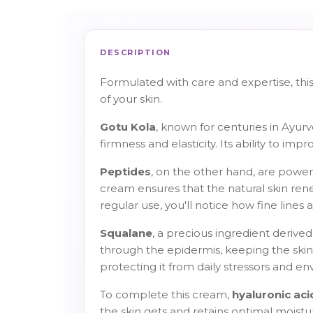
DESCRIPTION
Formulated with care and expertise, thi
of your skin.
Gotu Kola
, known for centuries in Ayur
firmness and elasticity. Its ability to i
Peptides
, on the other hand, are powerf
cream ensures that the natural skin ren
regular use, you'll notice how fine lines
Squalane
, a precious ingredient derived 
through the epidermis, keeping the skin 
protecting it from daily stressors and en
To complete this cream,
hyaluronic aci
the skin gets and retains optimal moisture