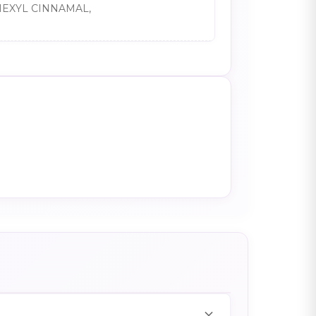
HEXYL CINNAMAL,