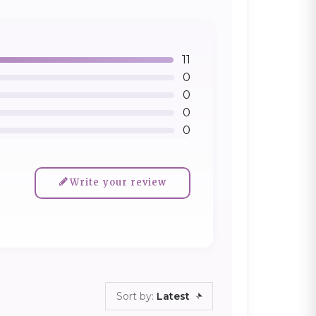
11
0
0
0
0
Write your review
Sort by:
Latest