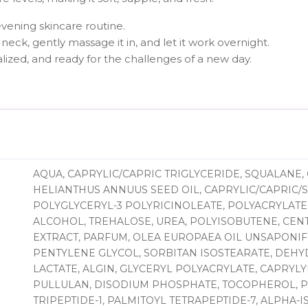
evening skincare routine.
neck, gently massage it in, and let it work overnight.
alized, and ready for the challenges of a new day.
AQUA, CAPRYLIC/CAPRIC TRIGLYCERIDE, SQUALANE, 
HELIANTHUS ANNUUS SEED OIL, CAPRYLIC/CAPRIC/S
POLYGLYCERYL-3 POLYRICINOLEATE, POLYACRYLATE-
ALCOHOL, TREHALOSE, UREA, POLYISOBUTENE, CEN
EXTRACT, PARFUM, OLEA EUROPAEA OIL UNSAPONIFI
PENTYLENE GLYCOL, SORBITAN ISOSTEARATE, DEHY
LACTATE, ALGIN, GLYCERYL POLYACRYLATE, CAPRYL
PULLULAN, DISODIUM PHOSPHATE, TOCOPHEROL, 
TRIPEPTIDE-1, PALMITOYL TETRAPEPTIDE-7, ALPHA