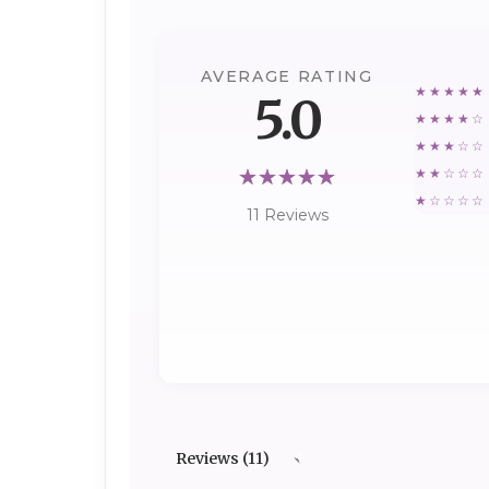
AVERAGE RATING
★★★★★
5.0
★★★★☆
★★★☆☆
★★☆☆☆
★☆☆☆☆
11 Reviews
Reviews (11)