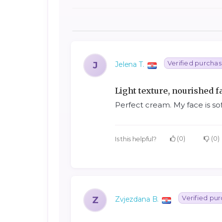
Verified purcha
J
Jelena T.
Light texture, nourished f
Perfect cream. My face is so
0
0
Is this helpful?
Verified pu
Z
Zvjezdana B.