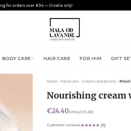
ing for orders over €34 — Croatia only!
BODY CARE
HAIR CARE
FOR HIM
GIFT SE
Home
Facial care
Creams and serums
Nouri
Nourishing cream 
€24.40
€390.40 Po litri
Customer reviews:
(11)