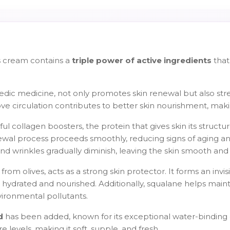
s cream contains a
triple power of active ingredients
that
vedic medicine, not only promotes skin renewal but also stre
mprove circulation contributes to better skin nourishment, mak
ul collagen boosters, the protein that gives skin its structur
ewal process proceeds smoothly, reducing signs of aging a
 and wrinkles gradually diminish, leaving the skin smooth and 
from olives, acts as a strong skin protector. It forms an invi
hydrated and nourished. Additionally, squalane helps mainta
vironmental pollutants.
d
has been added, known for its exceptional water-binding c
 levels, making it soft, supple, and fresh.