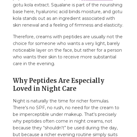
gotu kola extract. Squalane is part of the nourishing
base here, hyaluronic acid binds moisture, and gotu
kola stands out as an ingredient associated with
skin renewal and a feeling of firmness and elasticity.
Therefore, creams with peptides are usually not the
choice for someone who wants a very light, barely
noticeable layer on the face, but rather for a person
who wants their skin to receive more substantial
care in the evening.
Why Peptides Are Especially
Loved in Night Care
Night is naturally the time for richer formulas.
There's no SPF, no rush, no need for the cream to
be imperceptible under makeup. That's precisely
why peptides often come in night creams, not
because they “shouldn't” be used during the day,
but because a richer evening routine simply suits