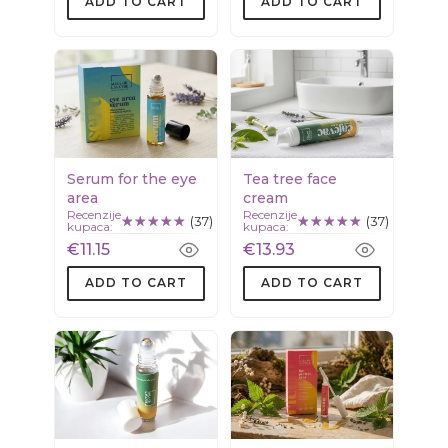
ADD TO CART
ADD TO CART
Serum for the eye
Tea tree face
area
cream
Recenzije
Recenzije
(37)
(37)
kupaca:
kupaca:
€11.15
€13.93
ADD TO CART
ADD TO CART