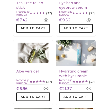
Tea Tree rollon
Eyelash and
stick
eyebrow serum
Recenzije
Recenzije
(37)
(37)
kupaca:
kupaca:
€7.42
€9.56
ADD TO CART
ADD TO CART
Aloe vera gel
Hydrating cream
with hyaluronic
Recenzije
Recenzije
acid & squalane
(37)
(37)
kupaca:
kupaca:
€6.96
€21.37
ADD TO CART
ADD TO CART