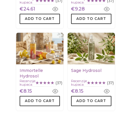
(37)
(37)
kupaca:
kupaca:
squalane
€24.61
€9.28
ADD TO CART
ADD TO CART
Immortelle
Sage Hydrosol
Hydrosol
Recenzije
Recenzije
(37)
(37)
kupaca:
kupaca:
€8.15
€8.15
ADD TO CART
ADD TO CART