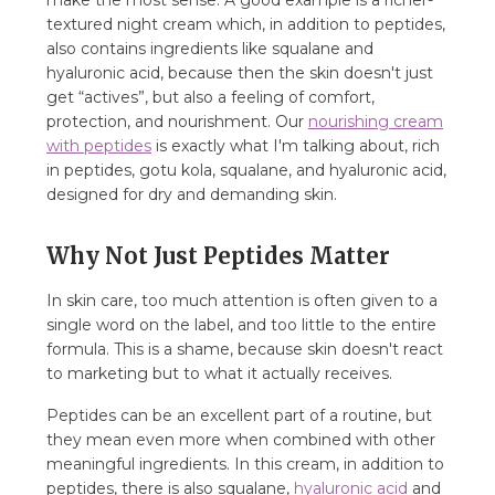
make the most sense. A good example is a richer-
textured night cream which, in addition to peptides,
also contains ingredients like squalane and
hyaluronic acid, because then the skin doesn't just
get “actives”, but also a feeling of comfort,
protection, and nourishment. Our
nourishing cream
with peptides
is exactly what I'm talking about, rich
in peptides, gotu kola, squalane, and hyaluronic acid,
designed for dry and demanding skin.
Why Not Just Peptides Matter
In skin care, too much attention is often given to a
single word on the label, and too little to the entire
formula. This is a shame, because skin doesn't react
to marketing but to what it actually receives.
Peptides can be an excellent part of a routine, but
they mean even more when combined with other
meaningful ingredients. In this cream, in addition to
peptides, there is also squalane,
hyaluronic acid
and