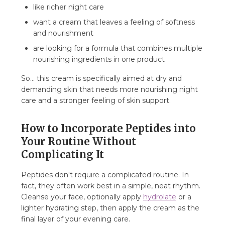
like richer night care
want a cream that leaves a feeling of softness
and nourishment
are looking for a formula that combines multiple
nourishing ingredients in one product
So... this cream is specifically aimed at dry and
demanding skin that needs more nourishing night
care and a stronger feeling of skin support.
How to Incorporate Peptides into
Your Routine Without
Complicating It
Peptides don't require a complicated routine. In
fact, they often work best in a simple, neat rhythm.
Cleanse your face, optionally apply
hydrolate
or a
lighter hydrating step, then apply the cream as the
final layer of your evening care.