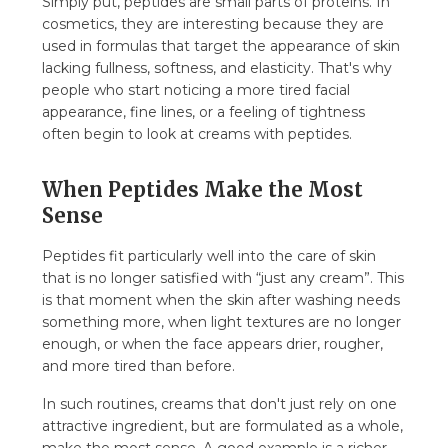
Simply put, peptides are small parts of proteins. In
cosmetics, they are interesting because they are
used in formulas that target the appearance of skin
lacking fullness, softness, and elasticity. That's why
people who start noticing a more tired facial
appearance, fine lines, or a feeling of tightness
often begin to look at creams with peptides.
When Peptides Make the Most
Sense
Peptides fit particularly well into the care of skin
that is no longer satisfied with “just any cream”. This
is that moment when the skin after washing needs
something more, when light textures are no longer
enough, or when the face appears drier, rougher,
and more tired than before.
In such routines, creams that don't just rely on one
attractive ingredient, but are formulated as a whole,