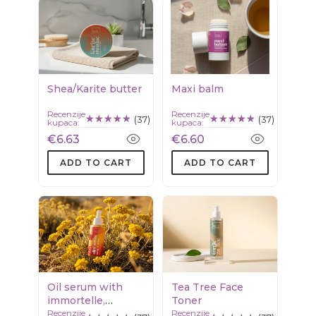
Shea/Karite butter
Maxi balm
Recenzije
Recenzije
(37)
(37)
kupaca:
kupaca:
€6.63
€6.60
ADD TO CART
ADD TO CART
Oil serum with
Tea Tree Face
immortelle,
Toner
Recenzije
Recenzije
calendula &