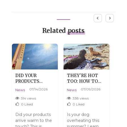
Related
posts
DID YOUR
THEY'RE HOT
DRY
PRODUCTS
TOO: HOW TO
DE
:
ARRIVE WARM?
HELP YOUR DOG
SKI
07/14/2026
07/09/2026
News
News
New
DON'T WORRY,
SURVIVE SUMMER
TH
THAT'S
WITHOUT THE
514 views
338 views
4
PERFECTLY
DRAMA
0
Liked
0
Liked
NORMAL.
Did your products
Is your dog
Do y
arrive warm to the
overheating this
have
touch? This is
summer? Learn
Mayb