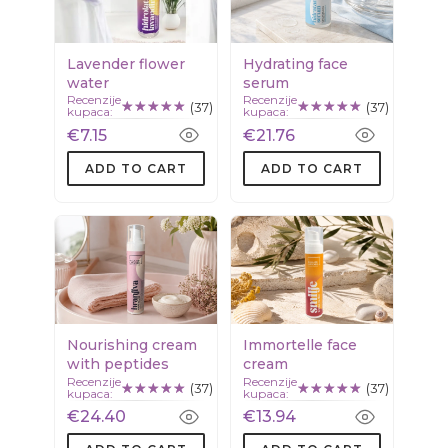
Lavender flower
Hydrating face
water
serum
Recenzije
Recenzije
(37)
(37)
kupaca:
kupaca:
€7.15
€21.76
ADD TO CART
ADD TO CART
Nourishing cream
Immortelle face
with peptides
cream
Recenzije
Recenzije
(37)
(37)
kupaca:
kupaca:
€24.40
€13.94