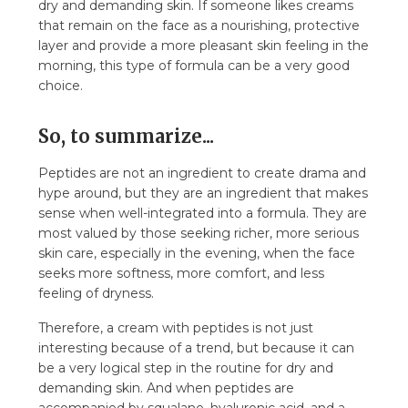
dry and demanding skin. If someone likes creams
that remain on the face as a nourishing, protective
layer and provide a more pleasant skin feeling in the
morning, this type of formula can be a very good
choice.
So, to summarize...
Peptides are not an ingredient to create drama and
hype around, but they are an ingredient that makes
sense when well-integrated into a formula. They are
most valued by those seeking richer, more serious
skin care, especially in the evening, when the face
seeks more softness, more comfort, and less
feeling of dryness.
Therefore, a cream with peptides is not just
interesting because of a trend, but because it can
be a very logical step in the routine for dry and
demanding skin. And when peptides are