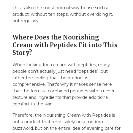
This is also the most normal way to use such a
product: without ten steps, without overdoing it,
but regularly.
Where Does the Nourishing
Cream with Peptides Fit into This
Story?
When looking for a cream with peptides, many
people don't actually just need “peptides”, but
rather the feeling that the product is
comprehensive. That's why it makes sense here
that the formula combined peptides with a richer
texture and ingredients that provide additional
comfort to the skin.
Therefore, the Nourishing Cream with Peptides is
not a product that relies solely on a modern
buzzword, but on the entire idea of evening care for