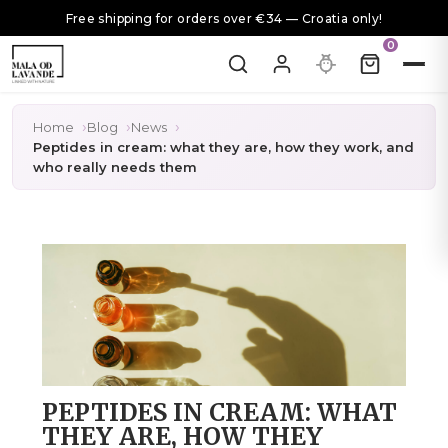
Free shipping for orders over €34 — Croatia only!
0
Home
Blog
News
Peptides in cream: what they are, how they work, and
who really needs them
PEPTIDES IN CREAM: WHAT
THEY ARE, HOW THEY