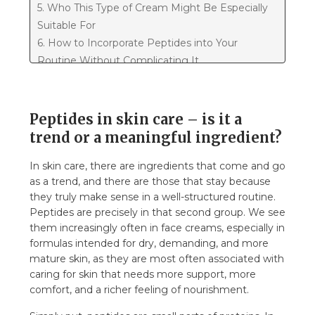
5. Who This Type of Cream Might Be Especially
Suitable For
6. How to Incorporate Peptides into Your
Routine Without Complicating It
7. Where Does the Nourishing Cream with
Peptides Fit into This Story?
8. So, to summarize...
Peptides in skin care – is it a
trend or a meaningful ingredient?
In skin care, there are ingredients that come and go
as a trend, and there are those that stay because
they truly make sense in a well-structured routine.
Peptides are precisely in that second group. We see
them increasingly often in face creams, especially in
formulas intended for dry, demanding, and more
mature skin, as they are most often associated with
caring for skin that needs more support, more
comfort, and a richer feeling of nourishment.