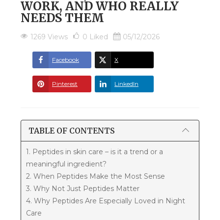
WORK, AND WHO REALLY
NEEDS THEM
1269 Views
0
Liked
05/12/2026
Facebook
X
Pinterest
LinkedIn
TABLE OF CONTENTS
1. Peptides in skin care – is it a trend or a
meaningful ingredient?
2. When Peptides Make the Most Sense
3. Why Not Just Peptides Matter
4. Why Peptides Are Especially Loved in Night
Care