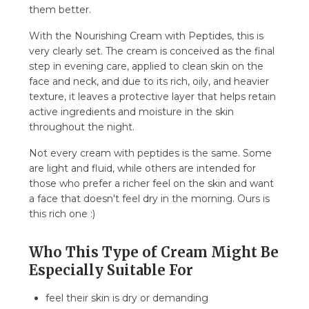
them better.
With the Nourishing Cream with Peptides, this is
very clearly set. The cream is conceived as the final
step in evening care, applied to clean skin on the
face and neck, and due to its rich, oily, and heavier
texture, it leaves a protective layer that helps retain
active ingredients and moisture in the skin
throughout the night.
Not every cream with peptides is the same. Some
are light and fluid, while others are intended for
those who prefer a richer feel on the skin and want
a face that doesn't feel dry in the morning. Ours is
this rich one :)
Who This Type of Cream Might Be
Especially Suitable For
feel their skin is dry or demanding