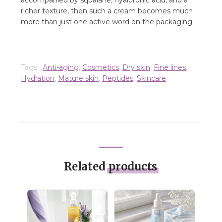
accompanied by squalane, hyaluronic acid, and a
richer texture, then such a cream becomes much
more than just one active word on the packaging.
Tags :
Anti-aging
,
Cosmetics
,
Dry skin
,
Fine lines
,
Hydration
,
Mature skin
,
Peptides
,
Skincare
Related
products