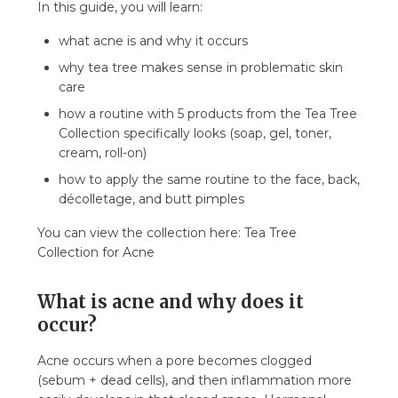
In this guide, you will learn:
helps and what hinders?
5. How quickly are results seen and when to
what acne is and why it occurs
stop?
why tea tree makes sense in problematic skin
6. Common mistakes in caring for oily,
care
problematic skin
how a routine with 5 products from the Tea Tree
7. FAQ
Collection specifically looks (soap, gel, toner,
7.1. Is the Tea Tree Collection safe for sensitive
cream, roll-on)
skin?
how to apply the same routine to the face, back,
7.2. How quickly are results seen on acne?
décolletage, and butt pimples
7.3. Can I use just one product from the Tea
You can view the collection here: Tea Tree
Tree Collection?
Collection for Acne
7.4. Does tea tree dry out the skin?
7.5. What is the order of using products from
What is acne and why does it
the Tea Tree Collection?
occur?
7.6. Can the collection be used with
dermatological therapy?
Acne occurs when a pore becomes clogged
7.7. Is the Tea Tree Collection suitable for
(sebum + dead cells), and then inflammation more
teenagers?