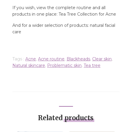
If you wish, view the complete routine and all
products in one place: Tea Tree Collection for Acne
And for a wider selection of products: natural facial
care
Tags :
Acne
,
Acne routine
,
Blackheads
,
Clear skin
,
Natural skincare
,
Problematic skin
,
Tea tree
Related
products