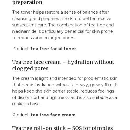
preparation
The toner helps restore a sense of balance after
cleansing and prepares the skin to better receive
subsequent care. The combination of tea tree and
niacinamide is particularly beneficial for skin prone
to redness and enlarged pores.
Product:
tea tree facial toner
Tea tree face cream – hydration without
clogged pores
The cream is light and intended for problematic skin
that needs hydration without a heavy, greasy film. It
helps keep the skin barrier stable, reduces feelings
of discomfort and tightness, and is also suitable as a
makeup base.
Product:
tea tree face cream
Tea tree roll-on stick – SOS for pimples