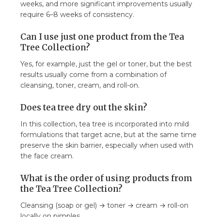
weeks, and more significant improvements usually
require 6–8 weeks of consistency.
Can I use just one product from the Tea
Tree Collection?
Yes, for example, just the gel or toner, but the best
results usually come from a combination of
cleansing, toner, cream, and roll-on.
Does tea tree dry out the skin?
In this collection, tea tree is incorporated into mild
formulations that target acne, but at the same time
preserve the skin barrier, especially when used with
the face cream.
What is the order of using products from
the Tea Tree Collection?
Cleansing (soap or gel) → toner → cream → roll-on
locally on pimples.