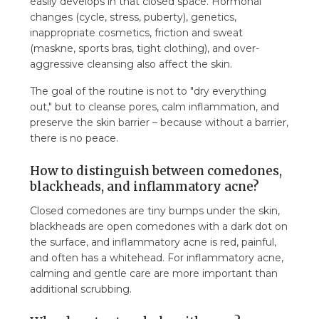
easily develops in that closed space. Hormonal
7.8. Does the tea tree roll-on also help with
changes (cycle, stress, puberty), genetics,
acne marks?
inappropriate cosmetics, friction and sweat
(maskne, sports bras, tight clothing), and over-
aggressive cleansing also affect the skin.
The goal of the routine is not to "dry everything
out," but to cleanse pores, calm inflammation, and
preserve the skin barrier – because without a barrier,
there is no peace.
How to distinguish between comedones,
blackheads, and inflammatory acne?
Closed comedones are tiny bumps under the skin,
blackheads are open comedones with a dark dot on
the surface, and inflammatory acne is red, painful,
and often has a whitehead. For inflammatory acne,
calming and gentle care are more important than
additional scrubbing.