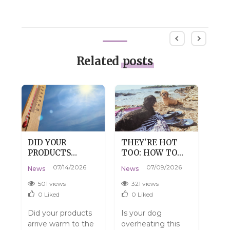
Related
posts
DID YOUR
THEY'RE HOT
DRY
PRODUCTS
TOO: HOW TO
DE
:
ARRIVE WARM?
HELP YOUR DOG
SKI
07/14/2026
07/09/2026
News
News
New
DON'T WORRY,
SURVIVE SUMMER
TH
THAT'S
WITHOUT THE
501 views
321 views
3
PERFECTLY
DRAMA
0
Liked
0
Liked
NORMAL.
Did your products
Is your dog
Do y
arrive warm to the
overheating this
have