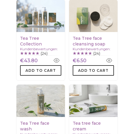
Tea Tree
Tea Tree face
Collection
cleansing soap
Kundenbewertungen:
Kundenbewertungen:
(24)
(24)
€43.80
€6.50
ADD TO CART
ADD TO CART
Tea Tree face
Tea tree face
wash
cream