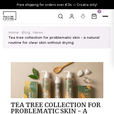
Free shipping for orders over €34 — Croatia only!
0
Home
Blog
News
Tea tree collection for problematic skin - a natural
routine for clear skin without drying
TEA TREE COLLECTION FOR
PROBLEMATIC SKIN - A