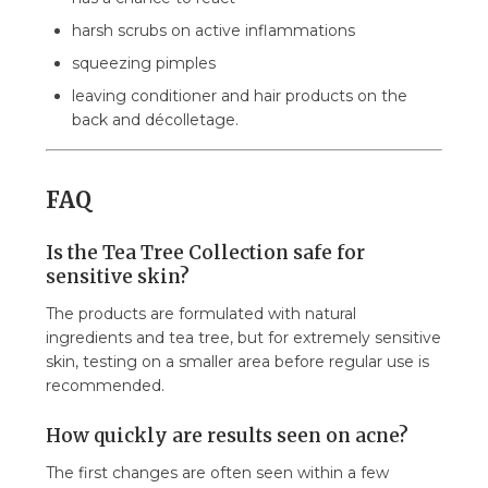
harsh scrubs on active inflammations
squeezing pimples
leaving conditioner and hair products on the
back and décolletage.
FAQ
Is the Tea Tree Collection safe for
sensitive skin?
The products are formulated with natural
ingredients and tea tree, but for extremely sensitive
skin, testing on a smaller area before regular use is
recommended.
How quickly are results seen on acne?
The first changes are often seen within a few