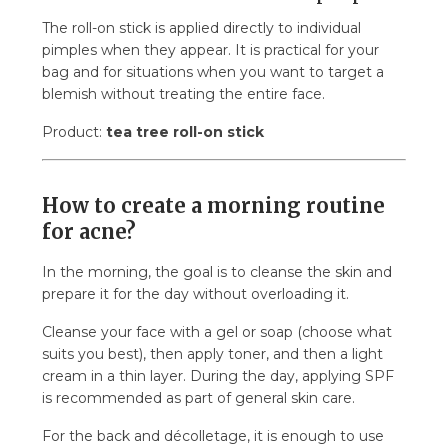
The roll-on stick is applied directly to individual
pimples when they appear. It is practical for your
bag and for situations when you want to target a
blemish without treating the entire face.
Product:
tea tree roll-on stick
How to create a morning routine
for acne?
In the morning, the goal is to cleanse the skin and
prepare it for the day without overloading it.
Cleanse your face with a gel or soap (choose what
suits you best), then apply toner, and then a light
cream in a thin layer. During the day, applying SPF
is recommended as part of general skin care.
For the back and décolletage, it is enough to use