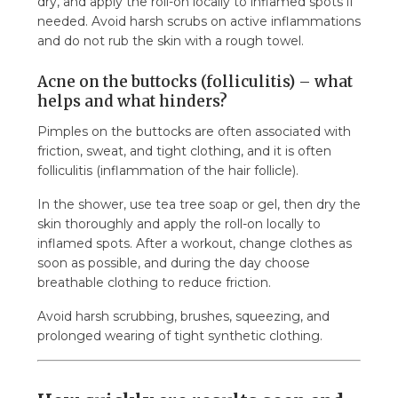
dry, and apply the roll-on locally to inflamed spots if
needed. Avoid harsh scrubs on active inflammations
and do not rub the skin with a rough towel.
Acne on the buttocks (folliculitis) – what
helps and what hinders?
Pimples on the buttocks are often associated with
friction, sweat, and tight clothing, and it is often
folliculitis (inflammation of the hair follicle).
In the shower, use tea tree soap or gel, then dry the
skin thoroughly and apply the roll-on locally to
inflamed spots. After a workout, change clothes as
soon as possible, and during the day choose
breathable clothing to reduce friction.
Avoid harsh scrubbing, brushes, squeezing, and
prolonged wearing of tight synthetic clothing.