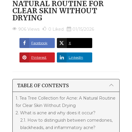
NATURAL ROUTINE FOR
CLEAR SKIN WITHOUT
DRYING
906 Views
0
Liked
01/15/2026
Facebook
X
Pinterest
LinkedIn
TABLE OF CONTENTS
1. Tea Tree Collection for Acne: A Natural Routine
for Clear Skin Without Drying
2. What is acne and why does it occur?
2.1. How to distinguish between comedones,
blackheads, and inflammatory acne?