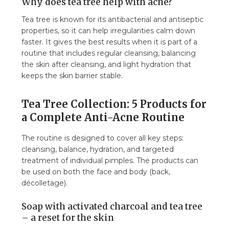
Why does tea tree help with acne?
Tea tree is known for its antibacterial and antiseptic
properties, so it can help irregularities calm down
faster. It gives the best results when it is part of a
routine that includes regular cleansing, balancing
the skin after cleansing, and light hydration that
keeps the skin barrier stable.
Tea Tree Collection: 5 Products for
a Complete Anti-Acne Routine
The routine is designed to cover all key steps:
cleansing, balance, hydration, and targeted
treatment of individual pimples. The products can
be used on both the face and body (back,
décolletage).
Soap with activated charcoal and tea tree
– a reset for the skin