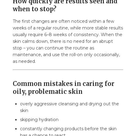
How quickly are results seen and
when to stop?
The first changes are often noticed within a few
weeks of a regular routine, while more stable results
usually require 6–8 weeks of consistency. When the
skin calms down, there is no need for an abrupt
stop – you can continue the routine as
maintenance, and use the roll-on only occasionally,
as needed.
Common mistakes in caring for
oily, problematic skin
overly aggressive cleansing and drying out the
skin
skipping hydration
constantly changing products before the skin
has a chance to react