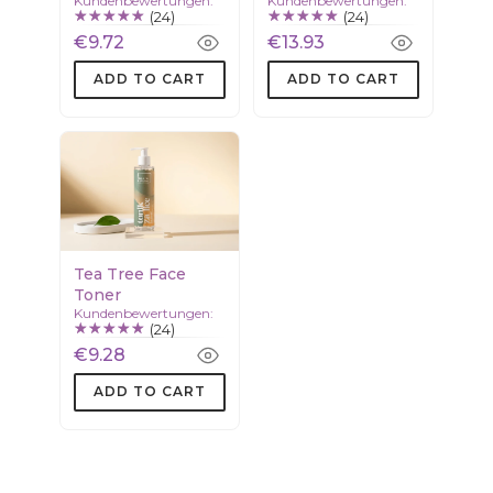
Kundenbewertungen:
Kundenbewertungen:
(24)
(24)
€9.72
€13.93
ADD TO CART
ADD TO CART
Tea Tree Face
Toner
Kundenbewertungen:
(24)
€9.28
ADD TO CART