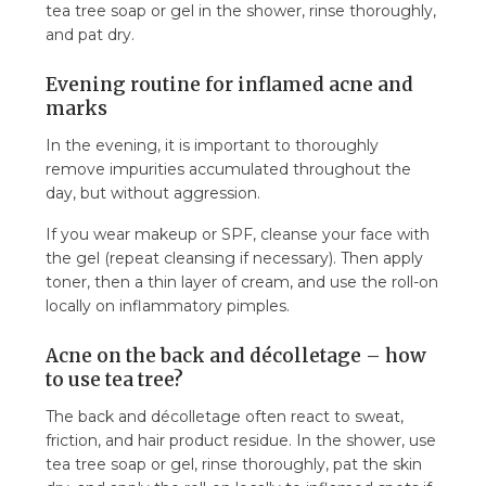
tea tree soap or gel in the shower, rinse thoroughly,
and pat dry.
Evening routine for inflamed acne and
marks
In the evening, it is important to thoroughly
remove impurities accumulated throughout the
day, but without aggression.
If you wear makeup or SPF, cleanse your face with
the gel (repeat cleansing if necessary). Then apply
toner, then a thin layer of cream, and use the roll-on
locally on inflammatory pimples.
Acne on the back and décolletage – how
to use tea tree?
The back and décolletage often react to sweat,
friction, and hair product residue. In the shower, use
tea tree soap or gel, rinse thoroughly, pat the skin