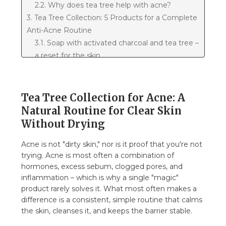
2.2. Why does tea tree help with acne?
3. Tea Tree Collection: 5 Products for a Complete
Anti-Acne Routine
3.1. Soap with activated charcoal and tea tree –
a reset for the skin
3.2. Tea tree cleansing gel – gentle, yet
thorough
3.3. Tea tree facial toner – balance and
Tea Tree Collection for Acne: A
preparation
Natural Routine for Clear Skin
3.4. Tea tree face cream – hydration without
Without Drying
clogged pores
3.5. Tea tree roll-on stick – SOS for pimples
Acne is not "dirty skin," nor is it proof that you're not
trying. Acne is most often a combination of
4. How to create a morning routine for acne?
hormones, excess sebum, clogged pores, and
4.1. Evening routine for inflamed acne and
inflammation – which is why a single "magic"
marks
product rarely solves it. What most often makes a
4.2. Acne on the back and décolletage – how
difference is a consistent, simple routine that calms
to use tea tree?
the skin, cleanses it, and keeps the barrier stable.
4.3. Acne on the buttocks (folliculitis) – what