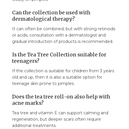
Can the collection be used with
dermatological therapy?
It can often be combined, but with strong retinoids
or acids, consultation with a dermatologist and
gradual introduction of products is recommended.
Is the Tea Tree Collection suitable for
teenagers?
If the collection is suitable for children from 3 years
old and up, then it is also a suitable option for
teenage skin prone to pimples.
Does the tea tree roll-on also help with
acne marks?
Tea tree and vitamin E can support calming and
regeneration, but deeper scars often require
additional treatments.