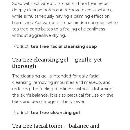
Soap with activated charcoal and tea tree helps
deeply cleanse pores and remove excess sebum,
while simultaneously having a calming effect on
blemishes. Activated charcoal binds impurities, while
tea tree contributes to a feeling of cleanliness
without aggressive drying.
Product:
tea tree facial cleansing soap
Tea tree cleansing gel – gentle, yet
thorough
The cleansing gel is intended for daily facial
cleansing, removing impurities and makeup, and
reducing the feeling of oiliness without disturbing
the skin's balance. It is also practical for use on the
back and décolletage in the shower.
Product:
tea tree cleansing gel
Tea tree facial toner – balance and