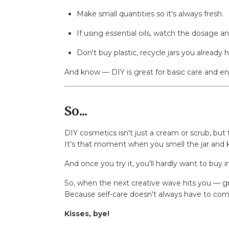
Make small quantities so it's always fresh.
If using essential oils, watch the dosage an
Don't buy plastic, recycle jars you already 
And know — DIY is great for basic care and enjo
So...
DIY cosmetics isn't just a cream or scrub, bu
It's that moment when you smell the jar and
And once you try it, you'll hardly want to buy 
So, when the next creative wave hits you — gr
Because self-care doesn't always have to com
Kisses, bye!