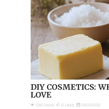
DIY COSMETICS: WH
LOVE
1285 Views
0
Liked
09/23/2025