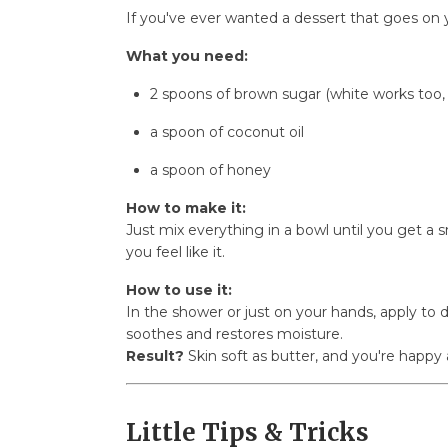
If you've ever wanted a dessert that goes on y
What you need:
2 spoons of brown sugar (white works too, 
a spoon of coconut oil
a spoon of honey
How to make it:
Just mix everything in a bowl until you get a sm
you feel like it.
How to use it:
In the shower or just on your hands, apply to
soothes and restores moisture.
Result?
Skin soft as butter, and you're happy 
Little Tips & Tricks