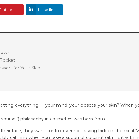
Pinterest
LinkedIn
 Now?
r Pocket
ssert for Your Skin
tting everything — your mind, your closets, your skin? When yo
t yourself) philosophy in cosmetics was born from.
heir face, they want control over not having hidden chemical "
edibly calming when you take a spoon of coconut oil, mix it with