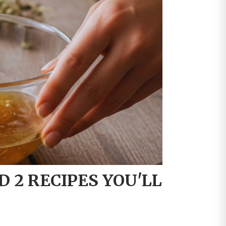
D 2 RECIPES YOU'LL
P