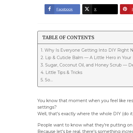
Facebook
X
TABLE OF CONTENTS
1. Why Is Everyone Getting Into DIY Right
2. Lip & Cuticle Balm — A Little Hero in You
3. Sugar, Coconut Oil, and Honey Scrub — De
4. Little Tips & Tricks
5. So...
You know that moment when you feel like rese
settings?
Well, that's exactly where the whole DIY (do i
People want to know what they're putting on t
Because let's be real, there's something incr