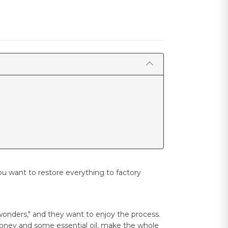
u want to restore everything to factory
wonders," and they want to enjoy the process.
 honey and some essential oil, make the whole