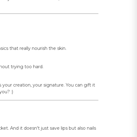
cs that really nourish the skin.
hout trying too hard.
s your creation, your signature. You can gift it
you? :)
t. And it doesn't just save lips but also nails