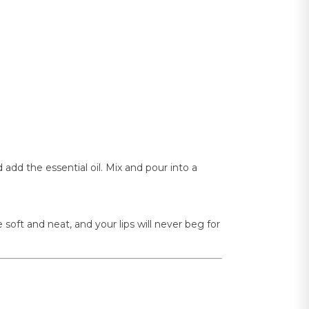
dd the essential oil. Mix and pour into a
be soft and neat, and your lips will never beg for