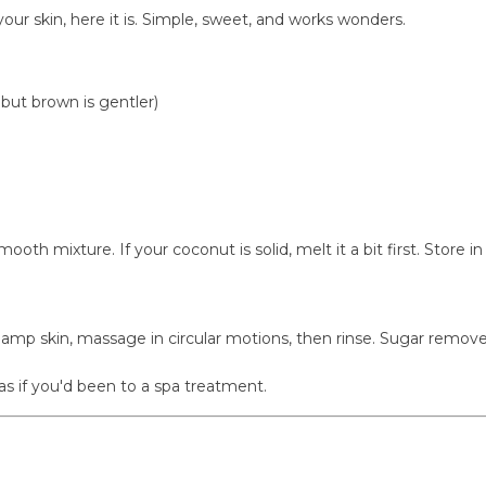
our skin, here it is. Simple, sweet, and works wonders.
but brown is gentler)
ooth mixture. If your coconut is solid, melt it a bit first. Store
 damp skin, massage in circular motions, then rinse. Sugar remov
as if you'd been to a spa treatment.