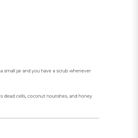
 in a small jar and you have a scrub whenever
es dead cells, coconut nourishes, and honey