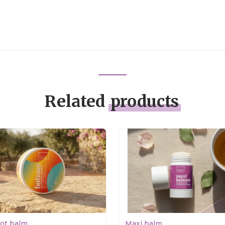
Related
products
rot balm
Maxi balm