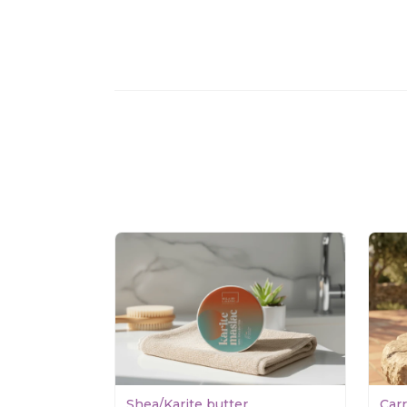
Shea/Karite butter
Car