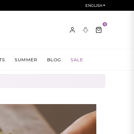
ENGLISH
0
TS
SUMMER
BLOG
SALE