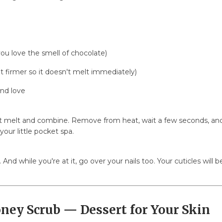
you love the smell of chocolate)
t firmer so it doesn't melt immediately)
and love
it melt and combine. Remove from heat, wait a few seconds, and a
 your little pocket spa.
. And while you're at it, go over your nails too. Your cuticles will 
oney Scrub — Dessert for Your Skin