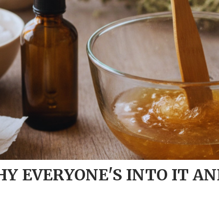
Y EVERYONE'S INTO IT AN