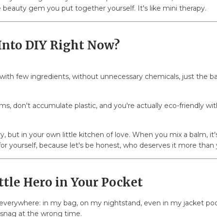
e beauty gem you put together yourself. It's like mini therapy.
Into DIY Right Now?
ith few ingredients, without unnecessary chemicals, just the basi
ms, don't accumulate plastic, and you're actually eco-friendly wit
ry, but in your own little kitchen of love. When you mix a balm, it'
 for yourself, because let's be honest, who deserves it more than 
ttle Hero in Your Pocket
t everywhere: in my bag, on my nightstand, even in my jacket pocke
 snag at the wrong time.