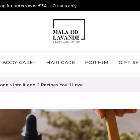
ing for orders over €34 — Croatia only!
BODY CARE
HAIR CARE
FOR HIM
GIFT SE
ne's Into It and 2 Recipes You'll Love