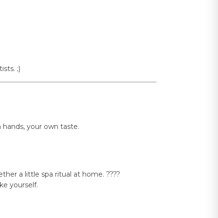
sts. ;)
n hands, your own taste.
er a little spa ritual at home. ????
e yourself.