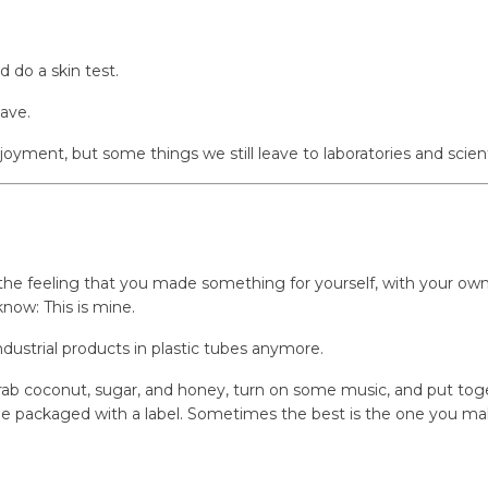
d do a skin test.
have.
yment, but some things we still leave to laboratories and scienti
t the feeling that you made something for yourself, with your ow
 know:
This is mine.
industrial products in plastic tubes anymore.
ab coconut, sugar, and honey, turn on some music, and put togeth
e packaged with a label. Sometimes the best is the one you mak