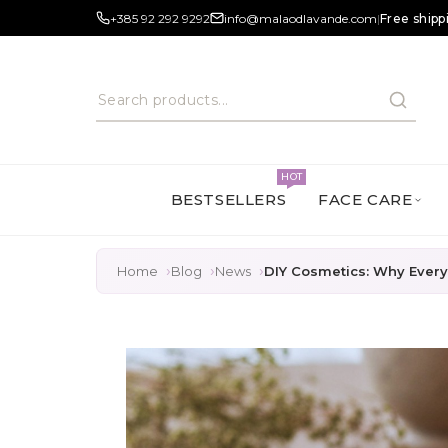
+385 92 292 9292
info@malaodlavande.com
|
Free shipp
HOT
BESTSELLERS
FACE CARE
Home
Blog
News
DIY Cosmetics: Why Everyo