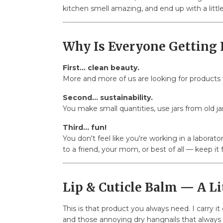
kitchen smell amazing, and end up with a littl
Why Is Everyone Getting 
First... clean beauty.
More and more of us are looking for products w
Second... sustainability.
You make small quantities, use jars from old ja
Third... fun!
You don't feel like you're working in a laborato
to a friend, your mom, or best of all — keep it
Lip & Cuticle Balm — A Li
This is that product you always need. I carry i
and those annoying dry hangnails that always