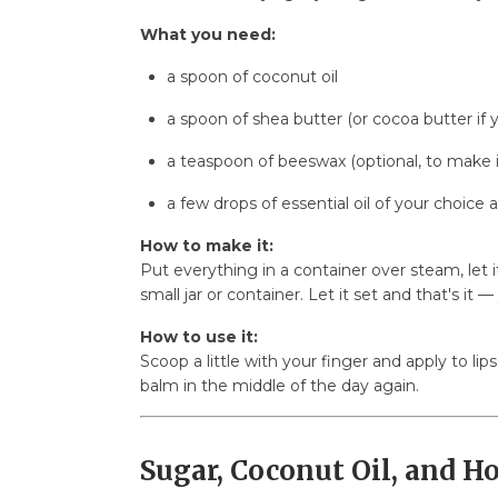
What you need:
a spoon of coconut oil
a spoon of shea butter (or cocoa butter if 
a teaspoon of beeswax (optional, to make i
a few drops of essential oil of your choice 
How to make it:
Put everything in a container over steam, let 
small jar or container. Let it set and that's it —
How to use it:
Scoop a little with your finger and apply to lips
balm in the middle of the day again.
Sugar, Coconut Oil, and H