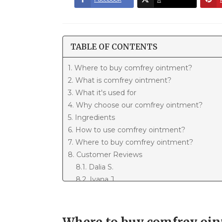
TABLE OF CONTENTS
1. Where to buy comfrey ointment?
2. What is comfrey ointment?
3. What it's used for
4. Why choose our comfrey ointment?
5. Ingredients
6. How to use comfrey ointment?
7. Where to buy comfrey ointment?
8. Customer Reviews
8.1. Dalia S.
8.2. Ivana J.
8.3. Meri P.
8.4. Martina K.
8.5. Ozren P.