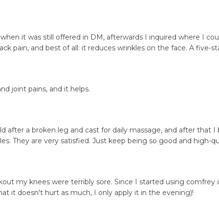
 when it was still offered in DM, afterwards I inquired where I cou
ack pain, and best of all: it reduces wrinkles on the face. A five-s
nd joint pains, and it helps.
hild after a broken leg and cast for daily massage, and after that 
s. They are very satisfied. Just keep being so good and high-qua
workout my knees were terribly sore. Since I started using comfr
at it doesn't hurt as much, I only apply it in the evening)!