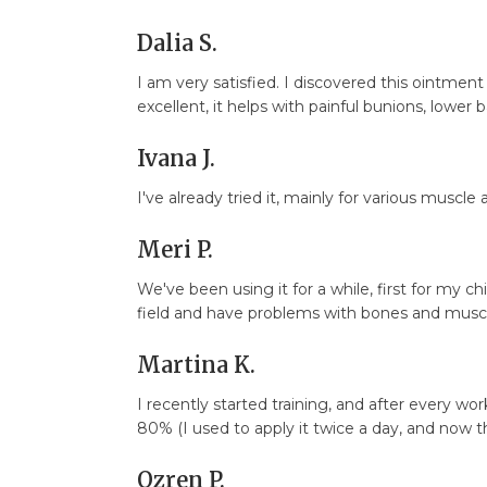
Dalia S.
I am very satisfied. I discovered this ointment
excellent, it helps with painful bunions, lower b
Ivana J.
I've already tried it, mainly for various muscle a
Meri P.
We've been using it for a while, first for my c
field and have problems with bones and muscle
Martina K.
I recently started training, and after every 
80% (I used to apply it twice a day, and now th
Ozren P.