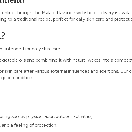
ntment?
online through the Mala od lavande webshop. Delivery is availa
st?
 to a traditional recipe, perfect for daily skin care and protecti
t?
stfeeding?
t intended for daily skin care.
egetable oils and combining it with natural waxes into a compact
s?
for skin care after various external influences and exertions. Ou
n good condition.
uring sports, physical labor, outdoor activities).
, and a feeling of protection.