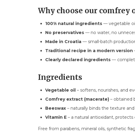
Why choose our comfrey 
100% natural ingredients
— vegetable oi
No preservatives
— no water, no unnecess
Made in Croatia
— small-batch production,
Traditional recipe in a modern version
Clearly declared ingredients
— complete
Ingredients
Vegetable oil
– softens, nourishes, and ev
Comfrey extract (macerate)
– obtained b
Beeswax
– naturally binds the texture and
Vitamin E
– a natural antioxidant, protects 
Free from parabens, mineral oils, synthetic fra