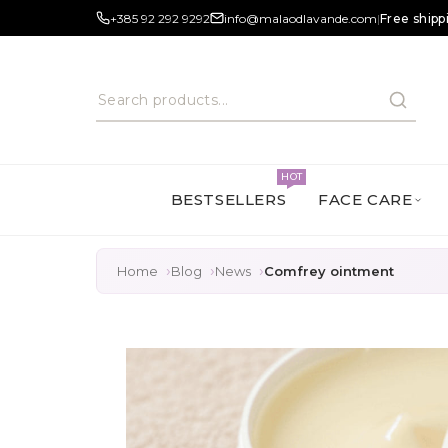
+385 92 292 9292
info@malaodlavande.com
|
Free shipp
HOT
BESTSELLERS
FACE CARE
Home
Blog
News
Comfrey ointment