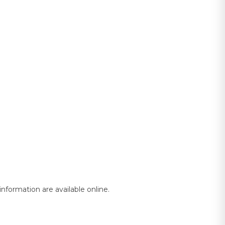
nformation are available online.