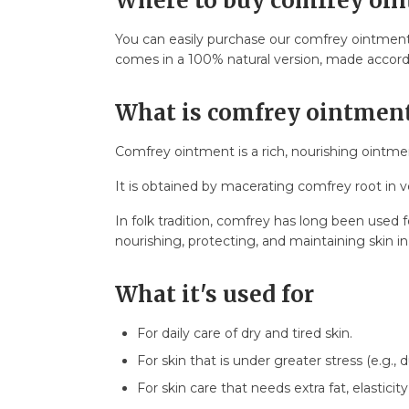
Where to buy comfrey oi
8.6. Vedran B.
9. FAQ – Frequently Asked Questions
You can easily purchase our comfrey ointment 
9.1. How much does comfrey ointment co
comes in a 100% natural version, made according
9.2. How long does one package last?
9.3. Shelf life?
What is comfrey ointmen
9.4. Is it safe for children?
9.5. Can it be used during pregnancy/brea
Comfrey ointment is a rich, nourishing ointmen
9.6. Can it be used on the face?
It is obtained by macerating comfrey root in v
9.7. How to combine it with other product
9.8. How to store the ointment?
In folk tradition, comfrey has long been used 
nourishing, protecting, and maintaining skin i
What it's used for
For daily care of dry and tired skin.
For skin that is under greater stress (e.g., d
For skin care that needs extra fat, elasticity