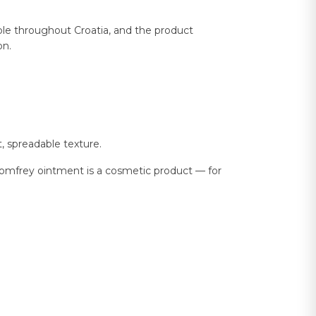
ble throughout Croatia, and the product
on.
, spreadable texture.
r comfrey ointment is a cosmetic product — for