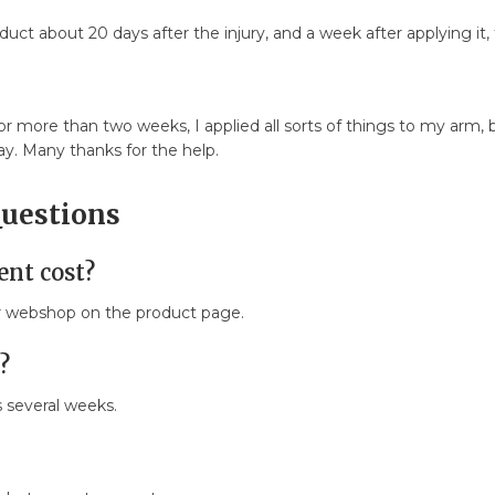
ct about 20 days after the injury, and a week after applying it,
 for more than two weeks, I applied all sorts of things to my ar
day. Many thanks for the help.
Questions
nt cost?
ur webshop on the product page.
?
s several weeks.