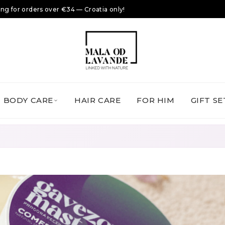
ing for orders over €34 — Croatia only!
BODY CARE
HAIR CARE
FOR HIM
GIFT SE