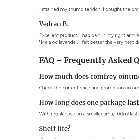
I strained my thumb tendon, I bought the produ
Vedran B.
Excellent product, I had pain in my right arm
"Mala od lavande", I felt better the very next 
FAQ – Frequently Asked 
How much does comfrey ointme
Check the current price and promotions in o
How long does one package last
With regular use on a smaller area, 100ml last
Shelf life?