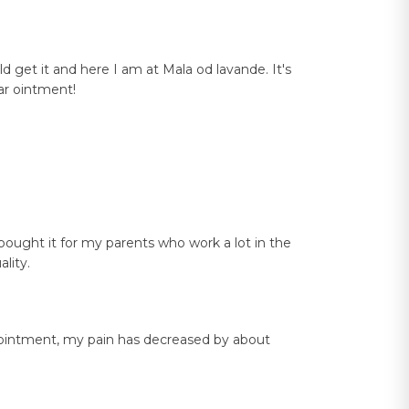
ld get it and here I am at Mala od lavande. It's
tar ointment!
I bought it for my parents who work a lot in the
lity.
ey ointment, my pain has decreased by about