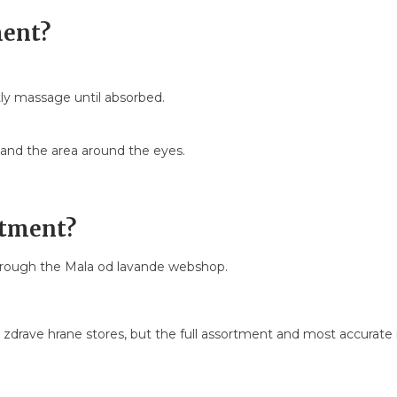
ment?
ly massage until absorbed.
nd the area around the eyes.
ntment?
hrough the Mala od lavande webshop.
a zdrave hrane stores, but the full assortment and most accurate i