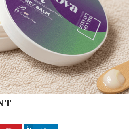
NT
Pinterest
LinkedIn