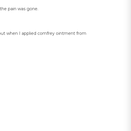
 the pain was gone.
m, but when I applied comfrey ointment from