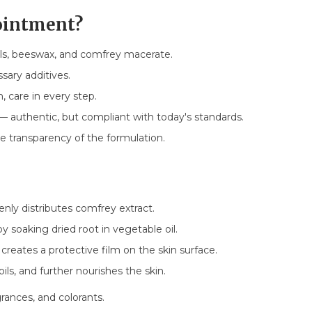
ointment?
ls, beeswax, and comfrey macerate.
ary additives.
 care in every step.
— authentic, but compliant with today's standards.
 transparency of the formulation.
enly distributes comfrey extract.
y soaking dried root in vegetable oil.
 creates a protective film on the skin surface.
oils, and further nourishes the skin.
grances, and colorants.