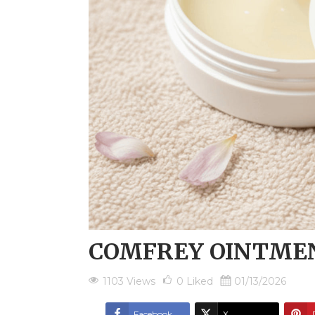
COMFREY OINTME
1103 Views
0
Liked
01/13/2026
Facebook
X