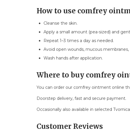
How to use comfrey oint
Cleanse the skin.
Apply a small amount (pea-sized) and gent
Repeat 1–3 times a day as needed.
Avoid open wounds, mucous membranes, a
Wash hands after application.
Where to buy comfrey oi
You can order our comfrey ointment online t
Doorstep delivery, fast and secure payment.
Occasionally also available in selected Tvornic
Customer Reviews