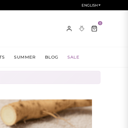
ENGLISH
0
TS
SUMMER
BLOG
SALE