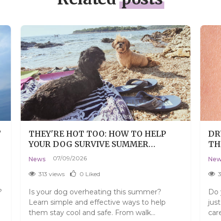
?
THEY'RE HOT TOO: HOW TO HELP
DR
YOUR DOG SURVIVE SUMMER
TH
WITHOUT THE DRAMA
07/09/2026
News
New
313 views
0
Liked
?
Is your dog overheating this summer?
Do 
Learn simple and effective ways to help
jus
them stay cool and safe. From walk...
car