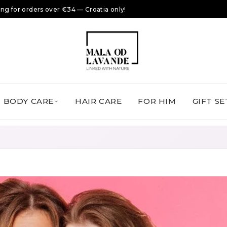
ing for orders over €34 — Croatia only!
BODY CARE
HAIR CARE
FOR HIM
GIFT SE