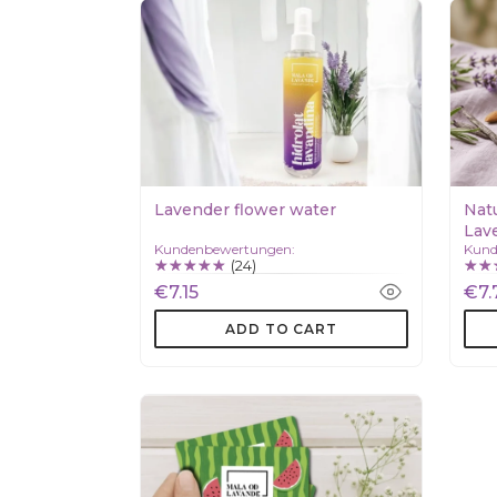
Lavender flower water
Nat
Lave
Kundenbewertungen:
Kund
(24)
€7.15
€7.
ADD TO CART