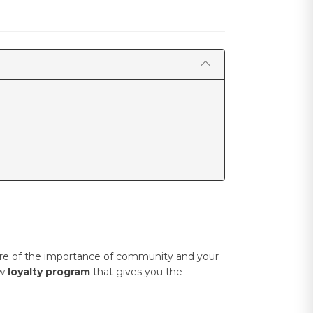
aware of the importance of community and your
ew
loyalty program
that gives you the