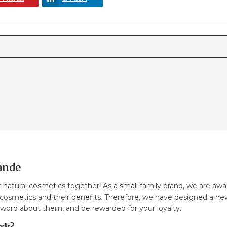
ande
or natural cosmetics together! As a small family brand, we are 
 cosmetics and their benefits. Therefore, we have designed a n
 word about them, and be rewarded for your loyalty.