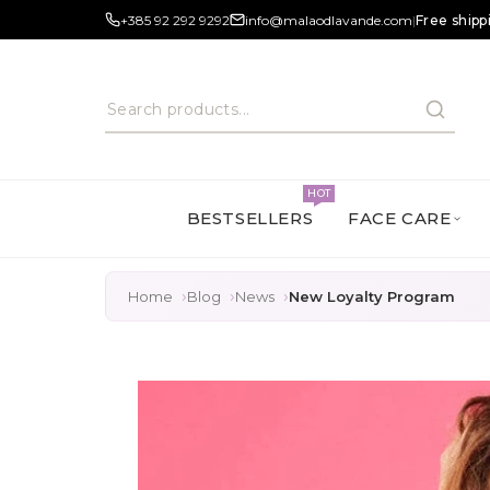
+385 92 292 9292
info@malaodlavande.com
|
Free shipp
HOT
BESTSELLERS
FACE CARE
Home
Blog
News
New Loyalty Program