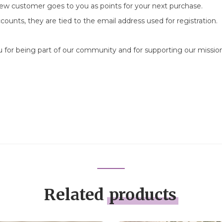
new customer goes to you as points for your next purchase.
counts, they are tied to the email address used for registration.
ou for being part of our community and for supporting our missi
Related
products