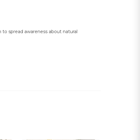
on to spread awareness about natural