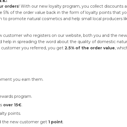
rk?
ur orders
! With our new loyalty program, you collect discounts 
e 5% of the order value back in the form of loyalty points that yo
 to promote natural cosmetics and help small local producers lik
w customer who registers on our website, both you and the new
 help in spreading the word about the quality of domestic natural 
he customer you referred, you get
2.5% of the order value
, whic
ment you earn them.
rewards program.
is
over 15€
.
alty points.
nd the new customer get
1 point
.