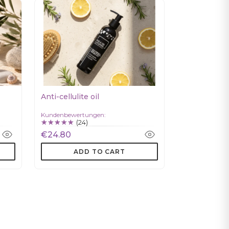
Anti-cellulite oil
Kundenbewertungen:
(24)
€24.80
ADD TO CART