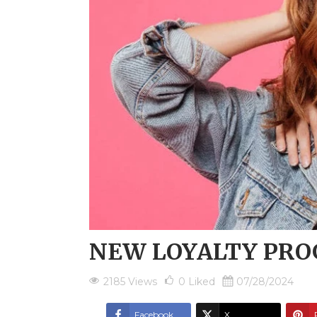
NEW LOYALTY PR
2185 Views
0
Liked
07/28/2024
Facebook
X