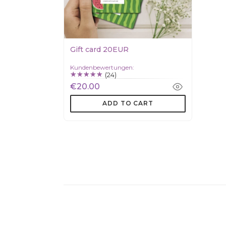
Gift card 20EUR
Kundenbewertungen:
(24)
€20.00
ADD TO CART