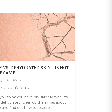
Y VS. DEHYDRATED SKIN - IS NOT
TANNING OIL
E SAME
PROTECTION.
IMPORTANT 
07/04/2026
06/27/202
s
News
375 views
0
Liked
1224 views
you think you have dry skin? Maybe it's
Do you think th
t dehydrated! Clear up dilemmas about
from the sun? D
e and find out how to restore...
healthy and how