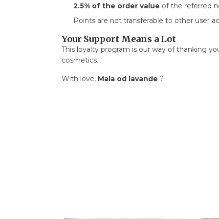
2.5% of the order value
of the referred 
Points are not transferable to other user ac
Your Support Means a Lot
This loyalty program is our way of thanking y
cosmetics.
With love,
Mala od lavande
?