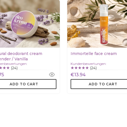
ural deodorant cream
Immortelle face cream
nder / Vanilla
enbewertungen:
Kundenbewertungen:
(24)
(24)
75
€13.94
ADD TO CART
ADD TO CART