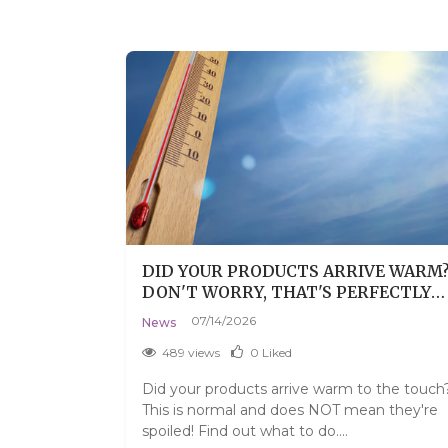
GROWTH
DID YOUR PRODUCTS ARRIVE WARM
PS, AND
DON'T WORRY, THAT'S PERFECTLY
Y
NORMAL.
07/14/2026
News
489 views
0
Liked
d eyebrows
Did your products arrive warm to the touch
t serums and
This is normal and does NOT mean they're
spoiled! Find out what to do....