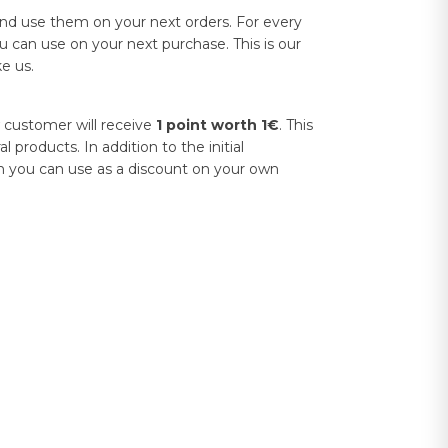
and use them on your next orders. For every
u can use on your next purchase. This is our
e us.
 customer will receive
1 point worth 1€
. This
products. In addition to the initial
h you can use as a discount on your own