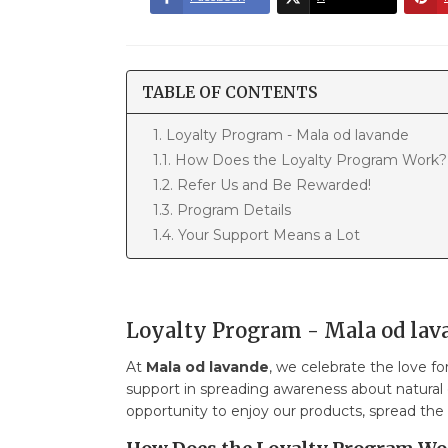
TABLE OF CONTENTS
1. Loyalty Program - Mala od lavande
1.1. How Does the Loyalty Program Work?
1.2. Refer Us and Be Rewarded!
1.3. Program Details
1.4. Your Support Means a Lot
Loyalty Program - Mala od lav
At
Mala od lavande
, we celebrate the love f
support in spreading awareness about natural
opportunity to enjoy our products, spread the