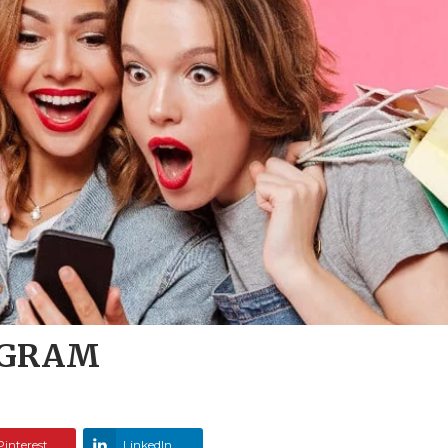
OGRAM
Pinterest
LinkedIn