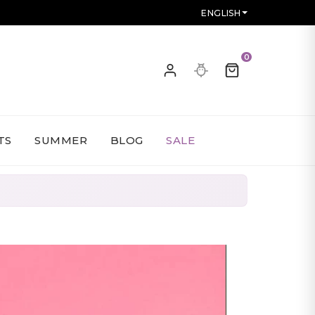
ENGLISH
0
TS
SUMMER
BLOG
SALE