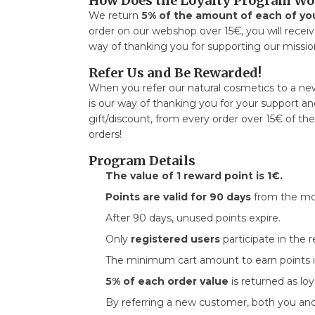
How Does the Loyalty Program Wo
We return
5% of the amount of each of yo
order on our webshop over 15€, you will receiv
way of thanking you for supporting our mission
Refer Us and Be Rewarded!
When you refer our natural cosmetics to a ne
is our way of thanking you for your support and
gift/discount, from every order over 15€ of t
orders!
Program Details
The value of 1 reward point is 1€.
Points are valid for 90 days
from the mo
After 90 days, unused points expire.
Only
registered users
participate in the 
The minimum cart amount to earn points 
5% of each order value
is returned as loy
By referring a new customer, both you a