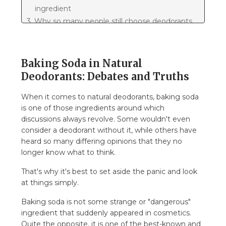
ingredient
3. Why so many people still choose deodorants
with baking soda
3.1. Fact: it's not all about the ingredient, much
is also about the wearing experience
Baking Soda in Natural
3.2. Why have so many discussions arisen
Deodorants: Debates and Truths
around baking soda
When it comes to natural deodorants, baking soda
3.3. How to intelligently view baking soda in
is one of those ingredients around which
deodorant
discussions always revolve. Some wouldn't even
3.4. What is actually most important about
consider a deodorant without it, while others have
deodorant
heard so many differing opinions that they no
4. So let's summarize...
longer know what to think.
That's why it's best to set aside the panic and look
at things simply.
Baking soda is not some strange or "dangerous"
ingredient that suddenly appeared in cosmetics.
Quite the opposite, it is one of the best-known and