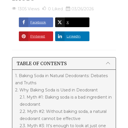
1305 Views
0
Liked
03/26/2026
Facebook
X
Pinterest
LinkedIn
TABLE OF CONTENTS
1. Baking Soda in Natural Deodorants: Debates
and Truths
2. Why Baking Soda is Used in Deodorant
2.1. Myth #1: Baking soda is a bad ingredient in
deodorant
2.2. Myth #2: Without baking soda, a natural
deodorant cannot be effective
2.3. Myth #3: It's enough to look at just one