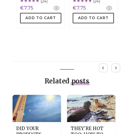
(24)
(24)
€7.75
€7.75
ADD TO CART
ADD TO CART
Related
posts
DID YOUR
THEY'RE HOT
DRY