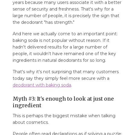
years because many users associate it with a better
sense of security and freshness. That's why for a
large number of people, it is precisely the sign that
the deodorant "has strength."
And here we actually come to an important point:
baking soda is not popular without reason. If it
hadn't delivered results for a large number of
people, it wouldn't have remained one of the key
ingredients in natural deodorants for so long.
That's why it's not surprising that many customers
today say they simply feel more secure with a
deodorant with baking soda
.
Myth #3: It's enough to look at just one
ingredient
This is perhaps the biggest mistake when talking
about cosmetics.
People often read declarations as if solving a puzzle: