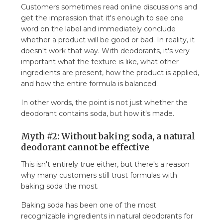
Customers sometimes read online discussions and
get the impression that it's enough to see one
word on the label and immediately conclude
whether a product will be good or bad. In reality, it
doesn't work that way. With deodorants, it's very
important what the texture is like, what other
ingredients are present, how the product is applied,
and how the entire formula is balanced.
In other words, the point is not just whether the
deodorant contains soda, but how it's made.
Myth #2: Without baking soda, a natural
deodorant cannot be effective
This isn't entirely true either, but there's a reason
why many customers still trust formulas with
baking soda the most.
Baking soda has been one of the most
recognizable ingredients in natural deodorants for