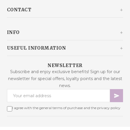
CONTACT
Kašinski odvojak 20a
10360 Sesvete / Grad Zagreb
INFO
Croatia
+385 92 292 9292
info@malaodlavande.com
About Us
USEFUL INFORMATION
Mon - Fri: 9AM - 3PM
What Others Say
Delivery
Products on sale
NEWSLETTER
Frequently Asked Questions
Subscribe and enjoy exclusive benefits! Sign up for our
New products
newsletter for special offers, loyalty points and the latest
Terms of Purchase
Best sellers
news.
Data Security
Contact us
Payment Methods
Sitemap
Cookies – Explanation
I agree with the general terms of purchase and the privacy policy
Online dispute resolution
Loyalty Programme
Withdrawal from contract