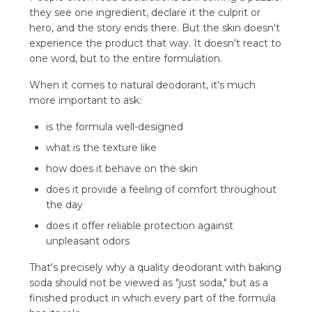
they see one ingredient, declare it the culprit or
hero, and the story ends there. But the skin doesn't
experience the product that way. It doesn't react to
one word, but to the entire formulation.
When it comes to natural deodorant, it's much
more important to ask:
is the formula well-designed
what is the texture like
how does it behave on the skin
does it provide a feeling of comfort throughout
the day
does it offer reliable protection against
unpleasant odors
That's precisely why a quality deodorant with baking
soda should not be viewed as "just soda," but as a
finished product in which every part of the formula