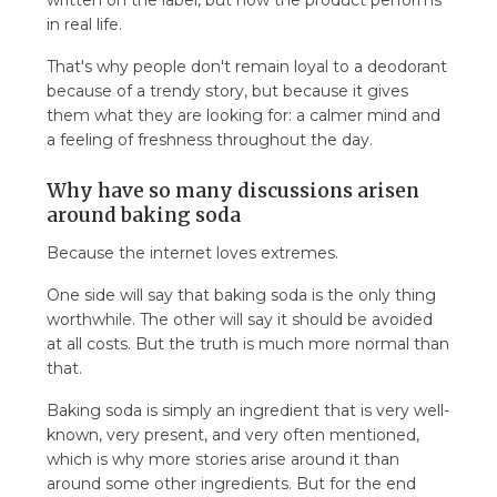
written on the label, but how the product performs
in real life.
That's why people don't remain loyal to a deodorant
because of a trendy story, but because it gives
them what they are looking for: a calmer mind and
a feeling of freshness throughout the day.
Why have so many discussions arisen
around baking soda
Because the internet loves extremes.
One side will say that baking soda is the only thing
worthwhile. The other will say it should be avoided
at all costs. But the truth is much more normal than
that.
Baking soda is simply an ingredient that is very well-
known, very present, and very often mentioned,
which is why more stories arise around it than
around some other ingredients. But for the end