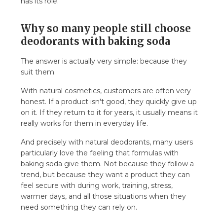
has its role.
Why so many people still choose
deodorants with baking soda
The answer is actually very simple: because they
suit them.
With natural cosmetics, customers are often very
honest. If a product isn't good, they quickly give up
on it. If they return to it for years, it usually means it
really works for them in everyday life.
And precisely with natural deodorants, many users
particularly love the feeling that formulas with
baking soda give them. Not because they follow a
trend, but because they want a product they can
feel secure with during work, training, stress,
warmer days, and all those situations when they
need something they can rely on.