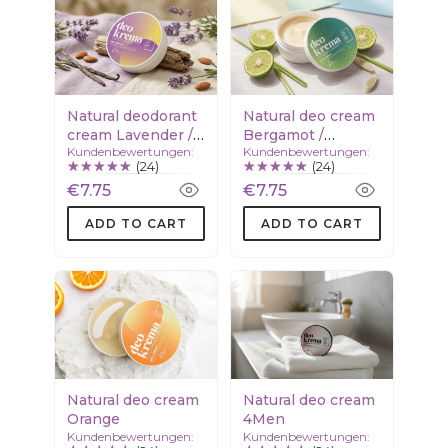
Natural deodorant
Natural deo cream
cream Lavender /
Bergamot /
Kundenbewertungen:
Kundenbewertungen:
Vanilla
Lemongrass
(24)
(24)
€7.75
€7.75
ADD TO CART
ADD TO CART
Natural deo cream
Natural deo cream
Orange
4Men
Kundenbewertungen:
Kundenbewertungen: