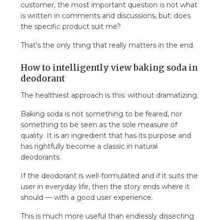
customer, the most important question is not what
is written in comments and discussions, but: does
the specific product suit me?
That's the only thing that really matters in the end.
How to intelligently view baking soda in
deodorant
The healthiest approach is this: without dramatizing.
Baking soda is not something to be feared, nor
something to be seen as the sole measure of
quality. It is an ingredient that has its purpose and
has rightfully become a classic in natural
deodorants.
If the deodorant is well-formulated and if it suits the
user in everyday life, then the story ends where it
should — with a good user experience.
This is much more useful than endlessly dissecting