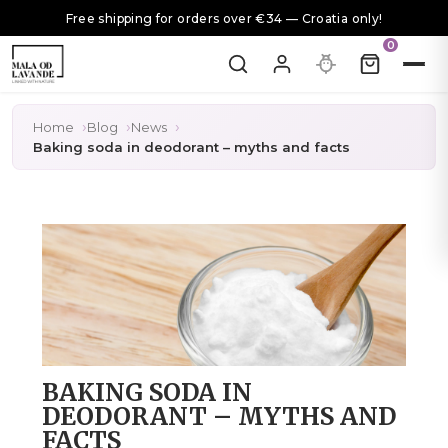
Free shipping for orders over €34 — Croatia only!
0
Home
Blog
News
Baking soda in deodorant – myths and facts
BAKING SODA IN
DEODORANT – MYTHS AND
FACTS