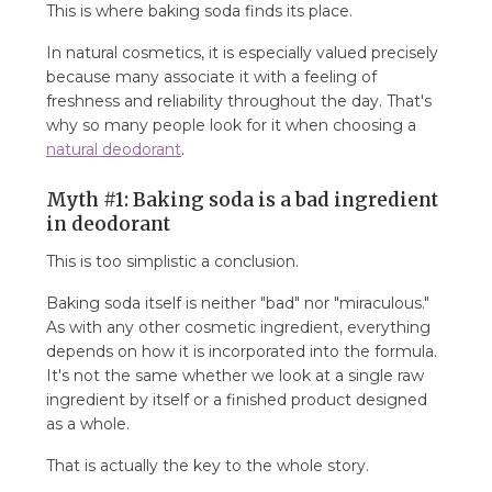
This is where baking soda finds its place.
In natural cosmetics, it is especially valued precisely
because many associate it with a feeling of
freshness and reliability throughout the day. That's
why so many people look for it when choosing a
natural deodorant
.
Myth #1: Baking soda is a bad ingredient
in deodorant
This is too simplistic a conclusion.
Baking soda itself is neither "bad" nor "miraculous."
As with any other cosmetic ingredient, everything
depends on how it is incorporated into the formula.
It's not the same whether we look at a single raw
ingredient by itself or a finished product designed
as a whole.
That is actually the key to the whole story.