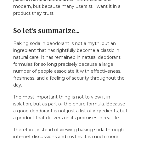
modern, but because many users still want it in a
product they trust.
So let's summarize...
Baking soda in deodorant is not a myth, but an
ingredient that has rightfully become a classic in
natural care. It has remained in natural deodorant
formulas for so long precisely because a large
number of people associate it with effectiveness,
freshness, and a feeling of security throughout the
day.
The most important thing is not to view it in
isolation, but as part of the entire formula. Because
a good deodorant is not just a list of ingredients, but
a product that delivers on its promises in real life.
Therefore, instead of viewing baking soda through
internet discussions and myths, it is much more