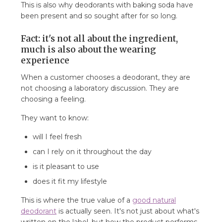
This is also why deodorants with baking soda have
been present and so sought after for so long.
Fact: it's not all about the ingredient,
much is also about the wearing
experience
When a customer chooses a deodorant, they are
not choosing a laboratory discussion. They are
choosing a feeling.
They want to know:
will I feel fresh
can I rely on it throughout the day
is it pleasant to use
does it fit my lifestyle
This is where the true value of a
good natural
deodorant
is actually seen. It's not just about what's