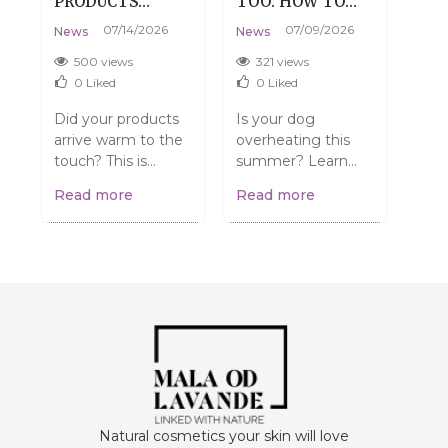
PRODUCTS
TOO: HOW TO
DE
:
ARRIVE WARM?
HELP YOUR DOG
SKI
07/14/2026
07/09/2026
News
News
New
DON'T WORRY,
SURVIVE SUMMER
TH
THAT'S
WITHOUT THE
500 views
321 views
3
PERFECTLY
DRAMA
0
Liked
0
Liked
NORMAL.
Did your products
Is your dog
Do y
arrive warm to the
overheating this
have
touch? This is
summer? Learn
Mayb
normal and does
simple and
dehy
Read more
Read more
Rea
NOT mean they're
effective ways to
up 
spoiled! Find out
help them stay
care
what to do....
cool and safe. From
how 
walk...
Natural cosmetics your skin will love