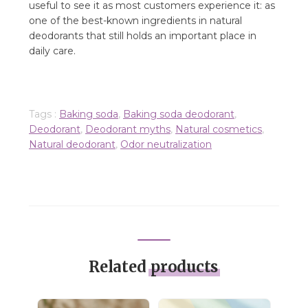
useful to see it as most customers experience it: as
one of the best-known ingredients in natural
deodorants that still holds an important place in
daily care.
Tags :
Baking soda
,
Baking soda deodorant
,
Deodorant
,
Deodorant myths
,
Natural cosmetics
,
Natural deodorant
,
Odor neutralization
Related
products