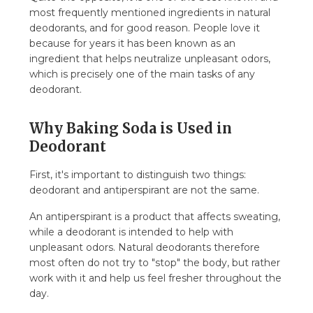
most frequently mentioned ingredients in natural
deodorants, and for good reason. People love it
because for years it has been known as an
ingredient that helps neutralize unpleasant odors,
which is precisely one of the main tasks of any
deodorant.
Why Baking Soda is Used in
Deodorant
First, it's important to distinguish two things:
deodorant and antiperspirant are not the same.
An antiperspirant is a product that affects sweating,
while a deodorant is intended to help with
unpleasant odors. Natural deodorants therefore
most often do not try to "stop" the body, but rather
work with it and help us feel fresher throughout the
day.