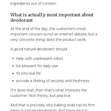
ingredients out of context.
What is actually most important about
deodorant
At the end of the day, the customer's most
important concern is not an internet debate, but a
very concrete thing: does the product work.
A good natural deodorant should:
help with unpleasant odors
be pleasant for daily use
fit into real life
provide a feeling of security and freshness
If it does that, then that's what interests the
customer. Not theory, but practice.
And that is precisely why baking soda has its firm
place in natural deodorants. Not because it is