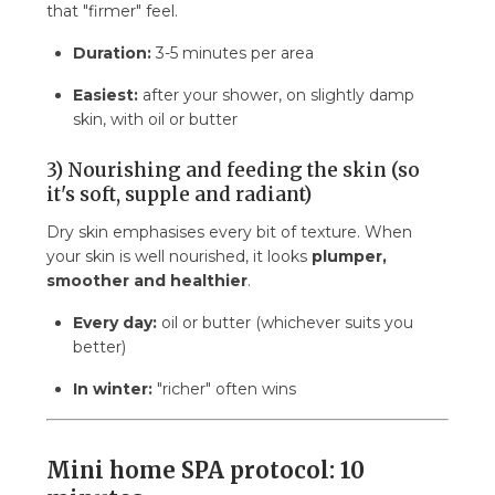
that "firmer" feel.
Duration:
3-5 minutes per area
Easiest:
after your shower, on slightly damp
skin, with oil or butter
3) Nourishing and feeding the skin (so
it's soft, supple and radiant)
Dry skin emphasises every bit of texture. When
your skin is well nourished, it looks
plumper,
smoother and healthier
.
Every day:
oil or butter (whichever suits you
better)
In winter:
"richer" often wins
Mini home SPA protocol: 10