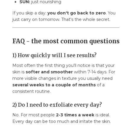
SUN:
just nourishing
If you skip a day:
you don't go back to zero
. You
just carry on tomorrow. That's the whole secret.
FAQ - the most common questions
1) How quickly will I see results?
Most often the first thing you'll notice is that your
skin is
softer and smoother
within 7-14 days. For
more visible changes in texture you usually need
several weeks to a couple of months
of a
consistent routine.
2) Do I need to exfoliate every day?
No. For most people
2-3 times a week
is ideal.
Every day can be too much and irritate the skin.