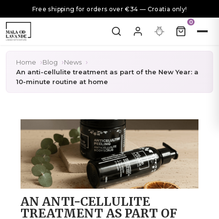
Free shipping for orders over €34 — Croatia only!
0
Home
Blog
News
An anti-cellulite treatment as part of the New Year: a
10-minute routine at home
AN ANTI-CELLULITE
TREATMENT AS PART OF