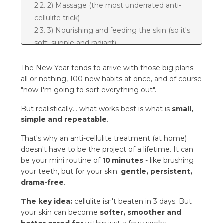
2.2. 2) Massage (the most underrated anti-
cellulite trick)
2.3. 3) Nourishing and feeding the skin (so it's
soft, supple and radiant)
3. Mini home SPA protocol: 10 minutes
The New Year tends to arrive with those big plans:
3.1. In the shower (2-3x a week)
all or nothing, 100 new habits at once, and of course
3.2. After the shower (every day)
"now I'm going to sort everything out".
4. The most common mistakes
5. A 28-day plan: "New Year, new habit"
But realistically… what works best is what is
small,
5.1. Weekly rhythm (repeat 4 times)
simple and repeatable
.
6. FAQ - the most common questions
That's why an anti-cellulite treatment (at home)
6.1. 1) How quickly will I see results?
doesn't have to be the project of a lifetime. It can
6.2. 2) Do I need to exfoliate every day?
be your mini routine of
10 minutes
- like brushing
6.3. 3) Is the massage mandatory?
your teeth, but for your skin:
gentle, persistent,
6.4. 4) Can massage make things worse?
drama-free
.
6.5. 5) Do slim people have cellulite too?
The key idea:
cellulite isn't beaten in 3 days. But
6.6. 6) When is the best time for the
your skin can become
softer, smoother and
treatment - morning or evening?