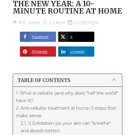
THE NEW YEAR: A 10-
MINUTE ROUTINE AT HOME
852 Views
0
Liked
01/08/2026
Facebook
X
Pinterest
LinkedIn
TABLE OF CONTENTS
1. What is cellulite (and why does "half the world"
have it)?
2. Anti-cellulite treatment at home: 3 steps that
make sense
2.1. 1) Exfoliation (so your skin can "breathe"
and absorb better)