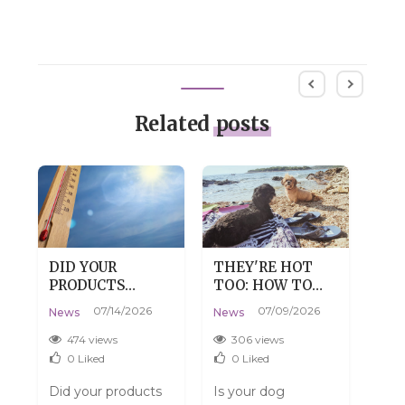
Related
posts
DID YOUR
THEY'RE HOT
DRY
PRODUCTS
TOO: HOW TO
DE
:
ARRIVE WARM?
HELP YOUR DOG
SKI
07/14/2026
07/09/2026
News
News
New
DON'T WORRY,
SURVIVE SUMMER
TH
THAT'S
WITHOUT THE
474 views
306 views
3
PERFECTLY
DRAMA
0
Liked
0
Liked
NORMAL.
Did your products
Is your dog
Do y