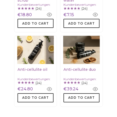
scrub
water
Kundenbewertungen:
Kundenbewertungen:
(24)
(24)
€18.80
€7.15
ADD TO CART
ADD TO CART
Anti-cellulite oil
Anti-cellulite duo
Kundenbewertungen:
Kundenbewertungen:
(24)
(24)
€24.80
€39.24
ADD TO CART
ADD TO CART