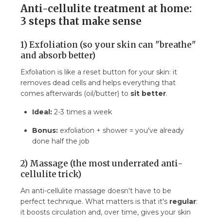
Anti-cellulite treatment at home:
3 steps that make sense
1) Exfoliation (so your skin can "breathe"
and absorb better)
Exfoliation is like a reset button for your skin: it
removes dead cells and helps everything that
comes afterwards (oil/butter) to
sit better
.
Ideal:
2-3 times a week
Bonus:
exfoliation + shower = you've already
done half the job
2) Massage (the most underrated anti-
cellulite trick)
An anti-cellulite massage doesn't have to be
perfect technique. What matters is that it's
regular
:
it boosts circulation and, over time, gives your skin