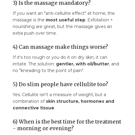
3) Is the massage mandatory?
If you want an "anti-cellulite effect" at home, the
massage is the
most useful step
. Exfoliation +
nourishing are great, but the massage gives an
extra push over time.
4) Can massage make things worse?
If it's too rough or you do it on dry skin, it can
irritate. The solution:
gentler, with oil/butter
, and
no "kneading to the point of pain".
5) Do slim people have cellulite too?
Yes. Cellulite isn't a measure of weight, but a
combination of
skin structure, hormones and
connective tissue
.
6) When is the best time for the treatment
- morning or evening?