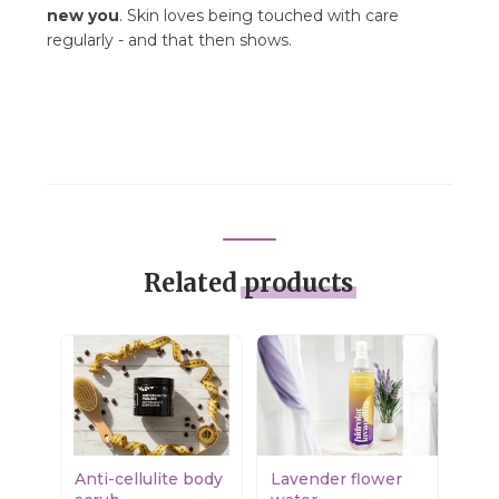
new you
. Skin loves being touched with care
regularly - and that then shows.
Related
products
Anti-cellulite body
Lavender flower