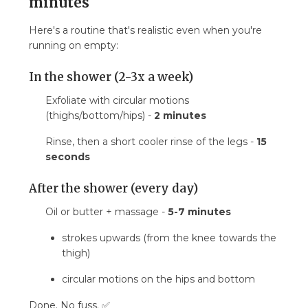
minutes
Here's a routine that's realistic even when you're
running on empty:
In the shower (2-3x a week)
Exfoliate with circular motions
(thighs/bottom/hips) -
2 minutes
Rinse, then a short cooler rinse of the legs -
15
seconds
After the shower (every day)
Oil or butter + massage -
5-7 minutes
strokes upwards (from the knee towards the
thigh)
circular motions on the hips and bottom
Done. No fuss. ✅