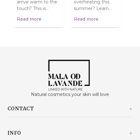
arrive warm to the
overheating this
have
touch? This is
summer? Learn
Mayb
normal and does
simple and
dehy
Read more
Read more
Rea
NOT mean they're
effective ways to
up 
spoiled! Find out
help them stay
care
what to do....
cool and safe. From
how 
walk...
Natural cosmetics your skin will love
CONTACT
Kašinski odvojak 20a
10360 Sesvete / Grad Zagreb
INFO
Croatia
+385 92 292 9292