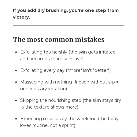
If you add dry brushing, you're one step from
victory.
The most common mistakes
Exfoliating too harshly (the skin gets irritated
and becomes more sensitive)
Exfoliating every day ("more" isn't "better")
Massaging with nothing (friction without slip =
unnecessary irritation)
Skipping the nourishing step (the skin stays dry
→ the texture shows more)
Expecting miracles by the weekend (the body
loves routine, not a sprint)