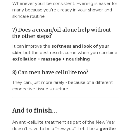
Whenever you'll be consistent. Evening is easier for
many because you're already in your shower-and-
skincare routine.
7) Does a cream/oil alone help without
the other steps?
It can improve the
softness and look of your
skin
, but the best results come when you combine
exfoliation + massage + nourishing
.
8) Can men have cellulite too?
They can, just more rarely - because of a different
connective tissue structure.
And to finish…
An anti-cellulite treatment as part of the New Year
doesn't have to be a "new you". Let it be a
gentler