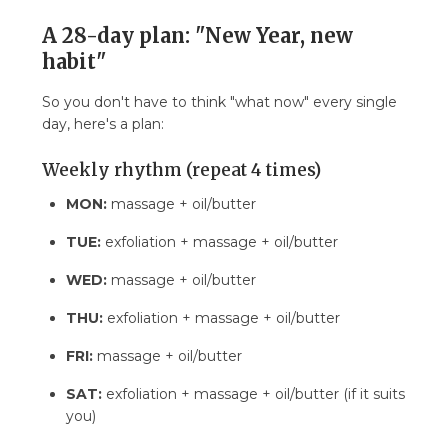
A 28-day plan: "New Year, new
habit"
So you don't have to think "what now" every single
day, here's a plan:
Weekly rhythm (repeat 4 times)
MON:
massage + oil/butter
TUE:
exfoliation + massage + oil/butter
WED:
massage + oil/butter
THU:
exfoliation + massage + oil/butter
FRI:
massage + oil/butter
SAT:
exfoliation + massage + oil/butter (if it suits
you)