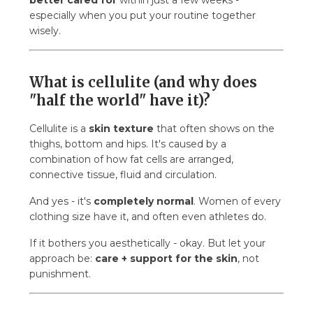
better cared for
within just a few weeks -
6.7. 7) Does a cream/oil alone help without the
especially when you put your routine together
other steps?
wisely.
6.8. 8) Can men have cellulite too?
7. And to finish…
What is cellulite (and why does
"half the world" have it)?
Cellulite is a
skin texture
that often shows on the
thighs, bottom and hips. It's caused by a
combination of how fat cells are arranged,
connective tissue, fluid and circulation.
And yes - it's
completely normal
. Women of every
clothing size have it, and often even athletes do.
If it bothers you aesthetically - okay. But let your
approach be:
care + support for the skin
, not
punishment.